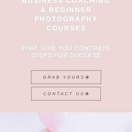
BUSINESS COACHING
& BEGINNER
PHOTOGRAPHY
COURSES
THAT GIVE YOU CONCRETE
STEPS FOR SUCCESS
GRAB YOURS
CONTACT US