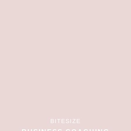
BITESIZE