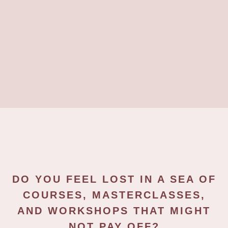
DO YOU FEEL LOST IN A SEA OF
COURSES, MASTERCLASSES,
AND WORKSHOPS THAT MIGHT
NOT PAY OFF?