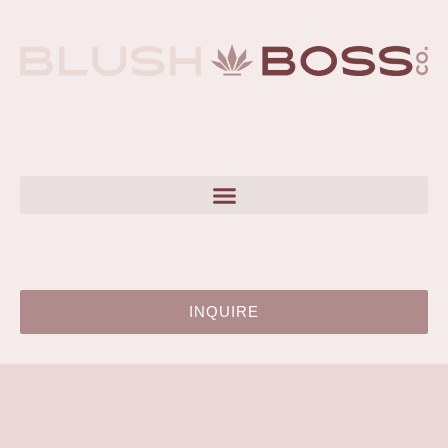
INQUIRE